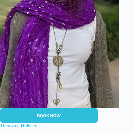
BOOK NOW
Thomasen Holliday