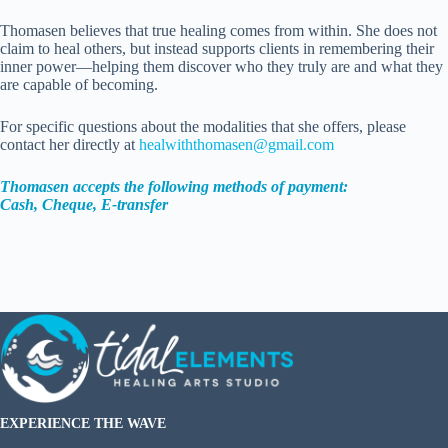
Thomasen believes that true healing comes from within. She does not
claim to heal others, but instead supports clients in remembering their
inner power—helping them discover who they truly are and what they
are capable of becoming.
For specific questions about the modalities that she offers, please
contact her directly at
healwiththomasen@gmail.com
Thomasen accepts the following methods of payment:
Cash, Cheque, E-transfer
EXPERIENCE THE WAVE