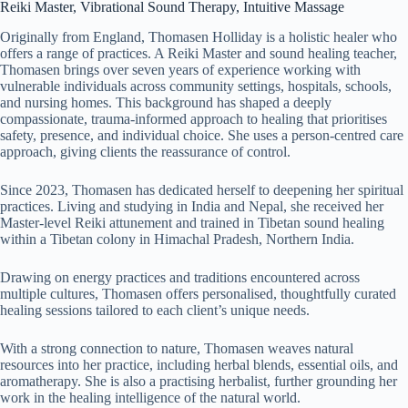
Reiki Master, Vibrational Sound Therapy, Intuitive Massage
Originally from England, Thomasen Holliday is a holistic healer who
offers a range of practices. A Reiki Master and sound healing teacher,
Thomasen brings over seven years of experience working with
vulnerable individuals across community settings, hospitals, schools,
and nursing homes. This background has shaped a deeply
compassionate, trauma-informed approach to healing that prioritises
safety, presence, and individual choice. She uses a person-centred care
approach, giving clients the reassurance of control.
Since 2023, Thomasen has dedicated herself to deepening her spiritual
practices. Living and studying in India and Nepal, she received her
Master-level Reiki attunement and trained in Tibetan sound healing
within a Tibetan colony in Himachal Pradesh, Northern India.
Drawing on energy practices and traditions encountered across
multiple cultures, Thomasen offers personalised, thoughtfully curated
healing sessions tailored to each client’s unique needs.
With a strong connection to nature, Thomasen weaves natural
resources into her practice, including herbal blends, essential oils, and
aromatherapy. She is also a practising herbalist, further grounding her
work in the healing intelligence of the natural world.