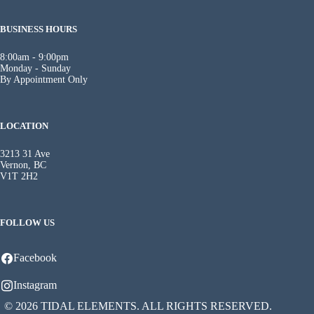
BUSINESS HOURS
8:00am - 9:00pm
Monday - Sunday
By Appointment Only
LOCATION
3213 31 Ave
Vernon, BC
V1T 2H2
FOLLOW US
Facebook
Instagram
© 2026 TIDAL ELEMENTS. ALL RIGHTS RESERVED.