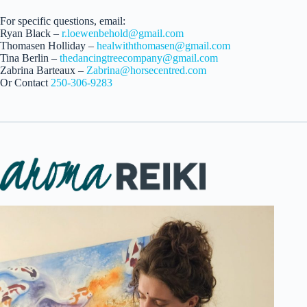
For specific questions, email:
Ryan Black –
r.loewenbehold@gmail.com
Thomasen Holliday –
healwiththomasen@gmail.com
Tina Berlin –
thedancingtreecompany@gmail.com
Zabrina Barteaux –
Zabrina@horsecentred.com
Or Contact
250-306-9283