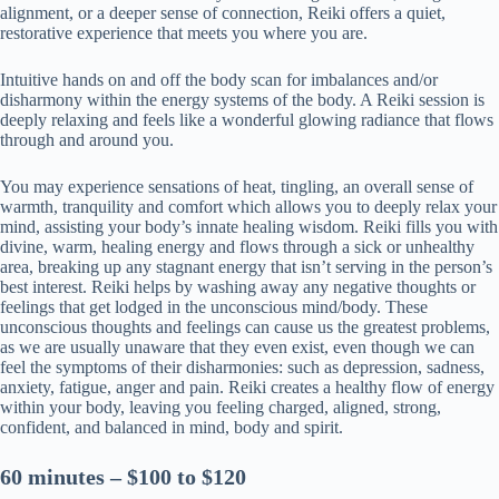
alignment, or a deeper sense of connection, Reiki offers a quiet,
restorative experience that meets you where you are.
Intuitive hands on and off the body scan for imbalances and/or
disharmony within the energy systems of the body. A Reiki session is
deeply relaxing and feels like a wonderful glowing radiance that flows
through and around you.
You may experience sensations of heat, tingling, an overall sense of
warmth, tranquility and comfort which allows you to deeply relax your
mind, assisting your body’s innate healing wisdom. Reiki fills you with
divine, warm, healing energy and flows through a sick or unhealthy
area, breaking up any stagnant energy that isn’t serving in the person’s
best interest. Reiki helps by washing away any negative thoughts or
feelings that get lodged in the unconscious mind/body. These
unconscious thoughts and feelings can cause us the greatest problems,
as we are usually unaware that they even exist, even though we can
feel the symptoms of their disharmonies: such as depression, sadness,
anxiety, fatigue, anger and pain. Reiki creates a healthy flow of energy
within your body, leaving you feeling charged, aligned, strong,
confident, and balanced in mind, body and spirit.
60 minutes – $100 to $120