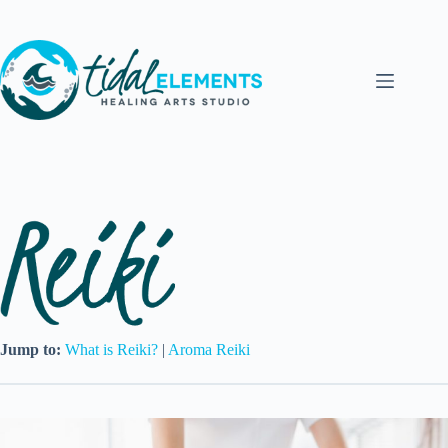
Skip
to
content
Jump to:
What is Reiki?
|
Aroma Reiki