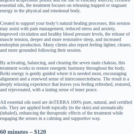
essential oils, the treatment focuses on releasing trapped or stagnant
energy in the physical and emotional body.
Created to support your body’s natural healing processes, this session
may assist with pain management, reduced stress and anxiety,
improved circulation and healthy blood pressure levels, the release of
muscle tension, deeper and more restorative sleep, and increased
endorphin production. Many clients also report feeling lighter, clearer,
and more grounded following their session.
By activating, balancing, and clearing the seven main chakras, this
treatment works to restore energetic harmony throughout the body.
Reiki energy is gently guided where it is needed most, encouraging
alignment and a renewed sense of interconnectedness. The result is a
deeply relaxing experience that leaves you feeling refreshed, restored,
and rejuvenated, with a lasting sense of inner peace.
All essential oils used are doTERRA 100% pure, natural, and certified
oils. They are applied both topically (to the skin) and aromatically
(inhaled), enhancing the therapeutic effects of the treatment while
engaging the senses in a calming and supportive way.
60 minutes – $120