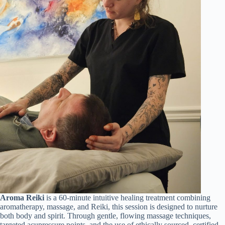
Aroma Reiki
is a 60-minute intuitive healing treatment combining
aromatherapy, massage, and Reiki, this session is designed to nurture
both body and spirit. Through gentle, flowing massage techniques,
targeted acupressure points, and the use of ethically sourced, certified