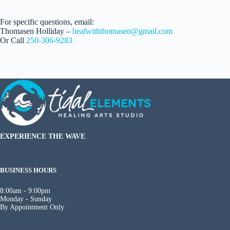
For specific questions, email:
Thomasen Holliday –
healwiththomasen@gmail.com
Or Call
250-306-9283
EXPERIENCE THE WAVE
BUSINESS HOURS
8:00am - 9:00pm
Monday - Sunday
By Appointment Only