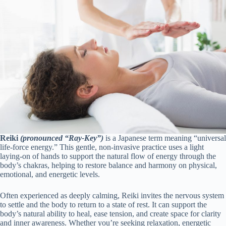
Reiki
(pronounced “Ray-Key”)
is a Japanese term meaning “universal
life-force energy.” This gentle, non-invasive practice uses a light
laying-on of hands to support the natural flow of energy through the
body’s chakras, helping to restore balance and harmony on physical,
emotional, and energetic levels.
Often experienced as deeply calming, Reiki invites the nervous system
to settle and the body to return to a state of rest. It can support the
body’s natural ability to heal, ease tension, and create space for clarity
and inner awareness. Whether you’re seeking relaxation, energetic