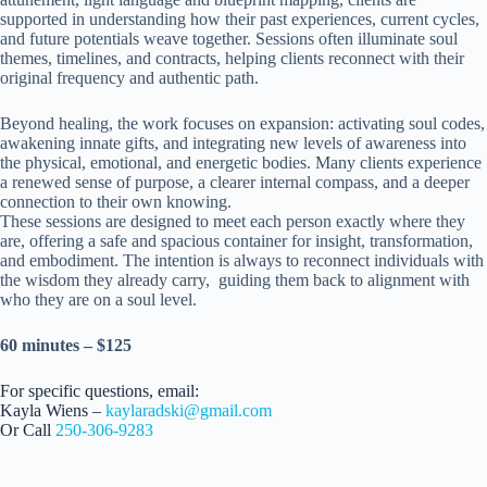
supported in understanding how their past experiences, current cycles,
and future potentials weave together. Sessions often illuminate soul
themes, timelines, and contracts, helping clients reconnect with their
original frequency and authentic path.
Beyond healing, the work focuses on expansion: activating soul codes,
awakening innate gifts, and integrating new levels of awareness into
the physical, emotional, and energetic bodies. Many clients experience
a renewed sense of purpose, a clearer internal compass, and a deeper
connection to their own knowing.
These sessions are designed to meet each person exactly where they
are, offering a safe and spacious container for insight, transformation,
and embodiment. The intention is always to reconnect individuals with
the wisdom they already carry, guiding them back to alignment with
who they are on a soul level.
60 minutes – $125
For specific questions, email:
Kayla Wiens –
kaylaradski@gmail.com
Or Call
250-306-9283