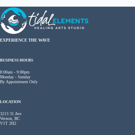
EXPERIENCE THE WAVE
BUSINESS HOURS
8:00am - 9:00pm
Monday - Sunday
By Appointment Only
LOCATION
3213 31 Ave
Vernon, BC
V1T 2H2