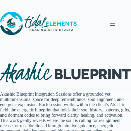
Skip
to
content
Akashic Blueprint Integration Sessions offer a grounded yet
multidimensional space for deep remembrance, soul alignment, and
energetic expansion. Each session works within the client’s Akashic
field, the energetic blueprint that holds their soul history, patterns, gifts,
and dormant codes to bring forward clarity, healing, and activation.
This work gently reveals where the soul is calling for realignment,
release, or recalibration. Through intuitive guidance, energetic
attunement, light language and blueprint mapping, clients are