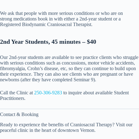
We ask that people with more serious conditions or who are on
strong medications book in with either a 2nd-year student or a
Registered Biodynamic Craniosacral Therapist.
2nd Year Students, 45 minutes – $40
Our 2nd-year students are available to see practice clients who struggle
with serious conditions such as concussions, motor vehicle accidents,
fibromyalgia, Crohn’s disease, etc, so they can continue to build upon
their experience. They can also see clients who are pregnant or have
newborns (after they have completed Seminar 9).
Call the Clinic at
250-306-9283
to inquire about available Student
Practitioners.
Contact & Booking
Ready to experience the benefits of Craniosacral Therapy? Visit our
peaceful clinic in the heart of downtown Vernon.