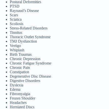
Postural Deformities
PTSD
Raynaud’s Disease
Scars
Sciatica
Scoliosis
Stress-Related Disorders
Tinnitus
Thoracic Outlet Syndrome
TMJ Dysfunction
Vertigo
Whiplash
Birth Traumas
Chronic Depression
Chronic Fatigue Syndrome
Chronic Pain
Constipation
Degenerative Disc Disease
Digestive Disorders
Dyslexia
Edema
Fibromyalgia
Frozen Shoulder
Headaches
Herniated Discs