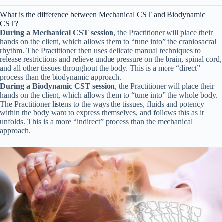
What is the difference between Mechanical CST and Biodynamic
CST?
During a Mechanical CST session
, the Practitioner will place their
hands on the client, which allows them to “tune into” the craniosacral
rhythm. The Practitioner then uses delicate manual techniques to
release restrictions and relieve undue pressure on the brain, spinal cord,
and all other tissues throughout the body. This is a more “direct”
process than the biodynamic approach.
During a Biodynamic CST session
, the Practitioner will place their
hands on the client, which allows them to “tune into” the whole body.
The Practitioner listens to the ways the tissues, fluids and potency
within the body want to express themselves, and follows this as it
unfolds. This is a more “indirect” process than the mechanical
approach.