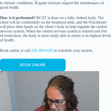
to chronic conditions. Regular sessions support the maintenance of
good health.
How is it performed?
BCST is done on a fully clothed body. The
client will lie comfortably on the treatment table, and the Practitioner
will place their hands on the client’s body to help regulate the central
nervous system. When the central nervous system is relaxed and free
of restrictions, the body is more easily able to return to its highest levels
of health.
Book online or call
250-306-9283
to schedule your session.
BOOK ONLINE