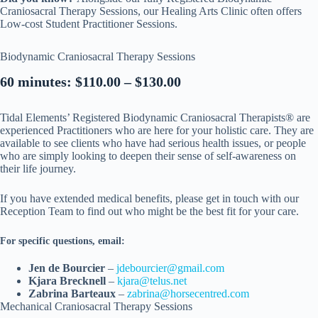
Craniosacral Therapy Sessions, our Healing Arts Clinic often offers
Low-cost Student Practitioner Sessions.
Biodynamic Craniosacral Therapy Sessions
60 minutes: $110.00 – $130.00
Tidal Elements’ Registered Biodynamic Craniosacral Therapists® are
experienced Practitioners who are here for your holistic care. They are
available to see clients who have had serious health issues, or people
who are simply looking to deepen their sense of self-awareness on
their life journey.
If you have extended medical benefits, please get in touch with our
Reception Team to find out who might be the best fit for your care.
For specific questions, email:
Jen de Bourcier
–
jdebourcier@gmail.com
Kjara Brecknell
–
kjara@telus.net
Zabrina Barteaux
–
zabrina@horsecentred.com
Mechanical Craniosacral Therapy Sessions