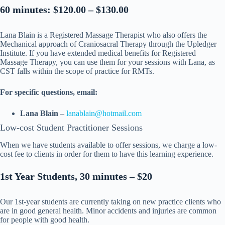
60 minutes: $120.00 – $130.00
Lana Blain is a Registered Massage Therapist who also offers the
Mechanical approach of Craniosacral Therapy through the Upledger
Institute. If you have extended medical benefits for Registered
Massage Therapy, you can use them for your sessions with Lana, as
CST falls within the scope of practice for RMTs.
For specific questions, email:
Lana Blain
–
lanablain@hotmail.com
Low-cost Student Practitioner Sessions
When we have students available to offer sessions, we charge a low-
cost fee to clients in order for them to have this learning experience.
1st Year Students, 30 minutes – $20
Our 1st-year students are currently taking on new practice clients who
are in good general health. Minor accidents and injuries are common
for people with good health.