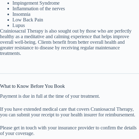
Impingement Syndrome
Inflammation of the nerves
Insomnia
Low Back Pain
Lupus
Crainiosacral Therapy is also sought out by those who are perfectly
healthy as a meditative and calming experience that helps improve
overall well-being. Clients benefit from better overall health and
greater resistance to disease by receiving regular maintenance
treatments.
What to Know Before You Book
Payment is due in full at the time of your treatment.
If you have extended medical care that covers Craniosacral Therapy,
you can submit your receipt to your health insurer for reimbursement.
Please get in touch with your insurance provider to confirm the details
of your coverage.