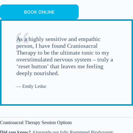
BOOK ONLINE
As a highly sensitive and empathic
person, I have found Craniosacral
Therapy to be the ultimate tonic to my
overstimulated nervous system – truly a
‘reset button’ that leaves me feeling
deeply nourished.
— Emily Leduc
Craniosacral Therapy Session Options
Did you know?
Alongside our fully Registered Biodynamic