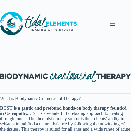
Skip
to
content
What is Biodynamic Craniosacral Therapy?
BCST is a gentle and profound hands-on body therapy founded
in Osteopathy.
CST is a wonderfully relaxing approach to healing
through touch. The therapist directly supports their clients’ ability to
self-repair and find a natural balance by following the unwinding of
the tissues. This therapy is suited for all ages and a wide range of acute