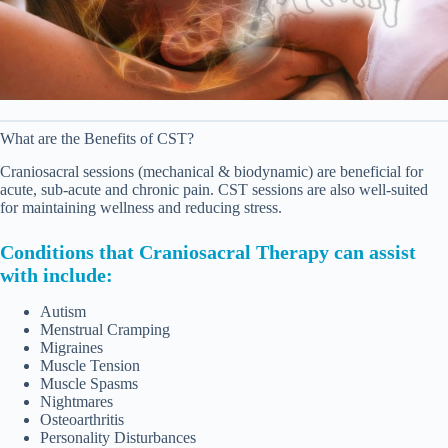
What are the Benefits of CST?
Craniosacral sessions (mechanical & biodynamic) are beneficial for
acute, sub-acute and chronic pain. CST sessions are also well-suited
for maintaining wellness and reducing stress.
Conditions that Craniosacral Therapy can assist
with include:
Autism
Menstrual Cramping
Migraines
Muscle Tension
Muscle Spasms
Nightmares
Osteoarthritis
Personality Disturbances