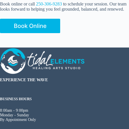
Book online or call
250-306-9283
to schedule your session. Our team
looks forward to helping you feel grounded, balanced, and renewed.
Book Online
EXPERIENCE THE WAVE
BUSINESS HOURS
8:00am - 9:00pm
Monday - Sunday
By Appointment Only