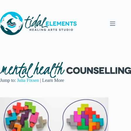
Skip
to
content
Jump to:
Julia Fixsen
| Learn More