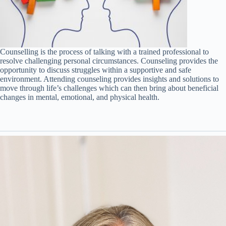
Counselling is the process of talking with a trained professional to
resolve challenging personal circumstances. Counseling provides the
opportunity to discuss struggles within a supportive and safe
environment. Attending counseling provides insights and solutions to
move through life’s challenges which can then bring about beneficial
changes in mental, emotional, and physical health.