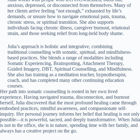
anxious, depressed, or disconnected from themselves. Many of
her clients arrive feeling “not enough,” exhausted by life’s
demands, or unsure how to navigate emotional pain, trauma,
chronic stress, or spiritual transition. She also supports
individuals facing chronic illness, caregiver burnout, relational
strain, and those seeking relief from long-held body shame.
Julia’s approach is holistic and integrative, combining
traditional counselling with somatic, spiritual, and mindfulness-
based practices. She blends a range of modalities including
Somatic Experiencing, Brainspotting, Attachment Therapy,
Guided Imagery, DBT, Spiritual Counselling, and Mindfulness.
She also has training as a meditation teacher, hypnotherapist,
coach, and has completed many other continuing education
courses.
Her path into somatic counselling is rooted in her own lived
experience. Having navigated trauma, disconnection, and burnout
herself, Julia discovered that the most profound healing came through
embodied practices, mindful awareness, and compassionate self-
inquiry. Her personal journey informs her belief that healing is not only
possible—it is powerful, sacred, and deeply transformative. When Julia
is not in the office, she is in nature, spending time with her family, and
always has a creative project on the go.