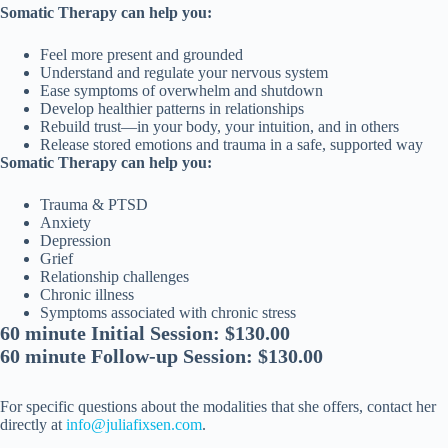
Somatic Therapy can help you:
Feel more present and grounded
Understand and regulate your nervous system
Ease symptoms of overwhelm and shutdown
Develop healthier patterns in relationships
Rebuild trust—in your body, your intuition, and in others
Release stored emotions and trauma in a safe, supported way
Somatic Therapy can help you:
Trauma & PTSD
Anxiety
Depression
Grief
Relationship challenges
Chronic illness
Symptoms associated with chronic stress
60 minute Initial Session: $130.00
60 minute Follow-up Session: $130.00
For specific questions about the modalities that she offers, contact her
directly at
info@juliafixsen.com
.