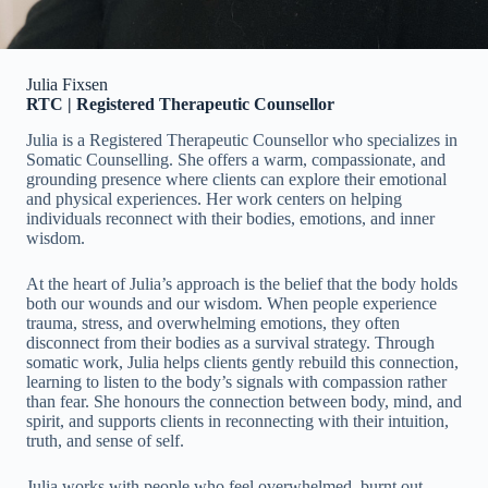
Julia Fixsen
RTC | Registered Therapeutic Counsellor
Julia is a Registered Therapeutic Counsellor who specializes in
Somatic Counselling. She offers a warm, compassionate, and
grounding presence where clients can explore their emotional
and physical experiences. Her work centers on helping
individuals reconnect with their bodies, emotions, and inner
wisdom.
At the heart of Julia’s approach is the belief that the body holds
both our wounds and our wisdom. When people experience
trauma, stress, and overwhelming emotions, they often
disconnect from their bodies as a survival strategy. Through
somatic work, Julia helps clients gently rebuild this connection,
learning to listen to the body’s signals with compassion rather
than fear. She honours the connection between body, mind, and
spirit, and supports clients in reconnecting with their intuition,
truth, and sense of self.
Julia works with people who feel overwhelmed, burnt out,