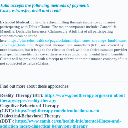
Julia accepts the following methods of payment:
Cash, e-transfer, debit and credit
Extended Medical
: Julia offers direct billing through insurance companies
participating with Telus eClaims. The major companies include: Canadalife,
Manulife, Desjardin Insurance, Claimsecure. A full list of all participating
companies can be found
here:
https://plus.telushealth.co/page/eclaims/help/insurer_coverage_html/Insurer
_coverage_table.html
Registered Therapeutic Counsellors (RTC) are covered by
most insurance, but it is up to the client to check with that their insurance provider
and specific benefits plan cover these services under their mental health benefits.
Clients will be provided with a receipt to submit to their insurance company if it is
not connected to Telus eClaims.
Find out more about these approaches:
Reality Therapy (RT):
https://www.goodtherapy.org/learn-about-
therapy/types/reality-therapy
Cognitive Behavioral Therapy
(CBT):
https://cogbtherapy.com/introduction-to-cbt
Dialectical-Behavioral Therapy
(DBT):
https://www.camh.ca/en/health-info/mental-illness-and-
addiction-index/dialectical-behaviour-therapy