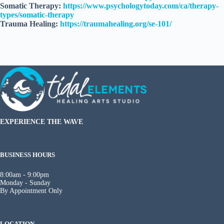
Somatic Therapy:
https://www.psychologytoday.com/ca/therapy-
types/somatic-therapy
Trauma Healing:
https://traumahealing.org/se-101/
EXPERIENCE THE WAVE
BUSINESS HOURS
8:00am - 9:00pm
Monday - Sunday
By Appointment Only
LOCATION