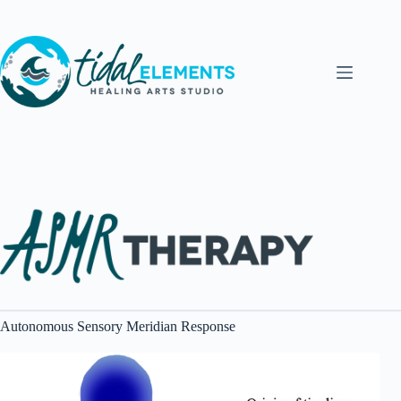
Skip
to
content
Autonomous Sensory Meridian Response