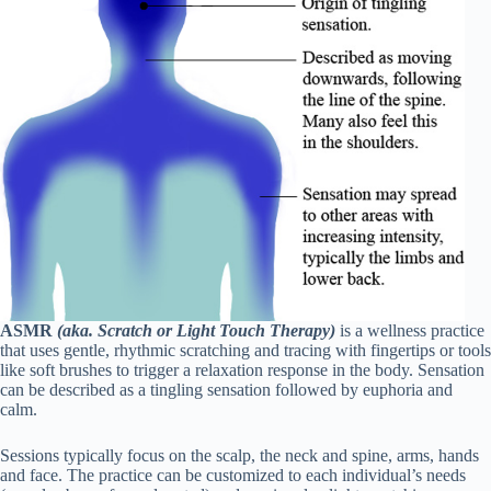
ASMR
(aka. Scratch or Light Touch Therapy)
is a wellness practice
that uses gentle, rhythmic scratching and tracing with fingertips or tools
like soft brushes to trigger a relaxation response in the body. Sensation
can be described as a tingling sensation followed by euphoria and
calm.
Sessions typically focus on the scalp, the neck and spine, arms, hands
and face. The practice can be customized to each individual’s needs