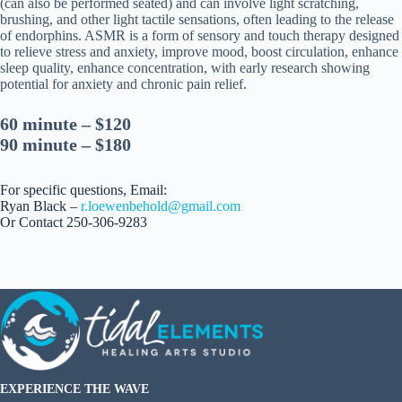
(can also be performed seated) and can involve light scratching,
brushing, and other light tactile sensations, often leading to the release
of endorphins. ASMR is a form of sensory and touch therapy designed
to relieve stress and anxiety, improve mood, boost circulation, enhance
sleep quality, enhance concentration, with early research showing
potential for anxiety and chronic pain relief.
60 minute – $120
90 minute – $180
For specific questions, Email:
Ryan Black –
r.loewenbehold@gmail.com
Or Contact 250-306-9283
EXPERIENCE THE WAVE