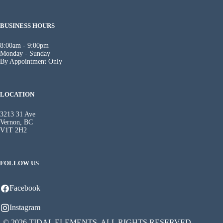
BUSINESS HOURS
8:00am - 9:00pm
Monday - Sunday
By Appointment Only
LOCATION
3213 31 Ave
Vernon, BC
V1T 2H2
FOLLOW US
Facebook
Instagram
© 2026 TIDAL ELEMENTS. ALL RIGHTS RESERVED.