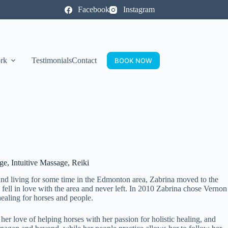
Facebook
Instagram
rk
Testimonials
Contact
BOOK NOW
, Intuitive Massage, Reiki
 and living for some time in the Edmonton area, Zabrina moved to the
fell in love with the area and never left. In 2010 Zabrina chose Vernon
ealing for horses and people.
er love of helping horses with her passion for holistic healing, and