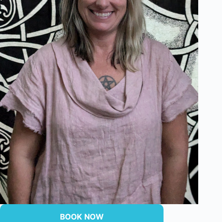
BOOK NOW