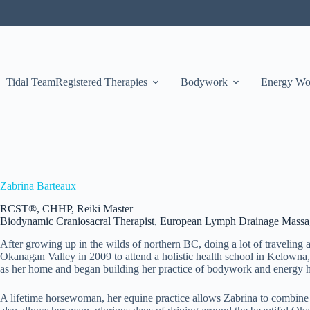
Tidal Team
Registered Therapies
Bodywork
Energy Wo
Zabrina Barteaux
RCST®, CHHP, Reiki Master
Biodynamic Craniosacral Therapist, European Lymph Drainage Massage
After growing up in the wilds of northern BC, doing a lot of traveling
Okanagan Valley in 2009 to attend a holistic health school in Kelowna, 
as her home and began building her practice of bodywork and energy h
A lifetime horsewoman, her equine practice allows Zabrina to combine h