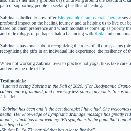
also allows her many glorious days of driving around the beautiful Ok
path of supporting people in seeking health and healing.
Zabrina is thrilled to now offer
Biodynamic Craniosacral Therapy
sessi
profound impact on the healing journey, and at helping us to live our bes
based on client preference and which modalities come up as priority t
and reflexology, or perhaps Chakra balancing with
Reiki
and emotional 
Zabrina is passionate about recognizing the roles of all our systems (phy
recognizing the gifts in an individual life experience, the resiliency of
When not working Zabrina loves to practice hot yoga, hike, take care of
and enjoy the ride of life.
Testimonials:
“I started seeing Zabrina in the Fall of 2020. (For Biodynamic Crani
calmer, more grounded, and have way less pain in my joints. She is am
-Tina M.
“Zabrina has been and is the best therapist I have had. She welcomes q
health. Her knowledge of Lymphatic drainage massage has greatly reduc
month , which has improved my IBS symptoms to the point that I am abl
has helped me”
-Shirley R,
“a 73 year old that has a lot to live for”