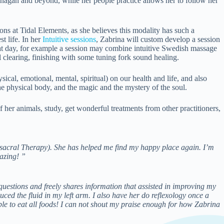
anagan and beyond, while her people practice allows her to follow her
ons at Tidal Elements, as she believes this modality has such a
t life. In her
Intuitive sessions
, Zabrina will custom develop a session
hat day, for example a session may combine intuitive Swedish massage
clearing, finishing with some tuning fork sound healing.
sical, emotional, mental, spiritual) on our health and life, and also
 the physical body, and the magic and the mystery of the soul.
 her animals, study, get wonderful treatments from other practitioners,
osacral Therapy). She has helped me find my happy place again. I’m
azing! ”
uestions and freely shares information that assisted in improving my
ed the fluid in my left arm. I also have her do reflexology once a
e to eat all foods! I can not shout my praise enough for how Zabrina